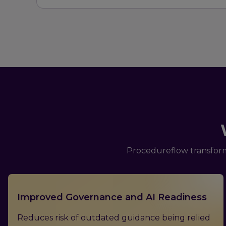
Procedureflow transform
Improved Governance and AI Readiness
Reduces risk of outdated guidance being relied