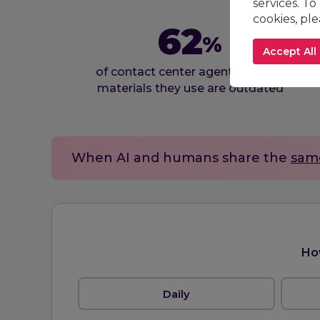
services. To
cookies, pl
62
%
Accept All
of contact center agents say the
materials they use are outdated
When AI and humans share the
sam
Ho
Daily