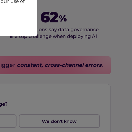
 our use of
62
%
of organizations say data governance
is a top challenge when deploying AI
rigger
constant, cross-channel errors
.
ge?
We don't know