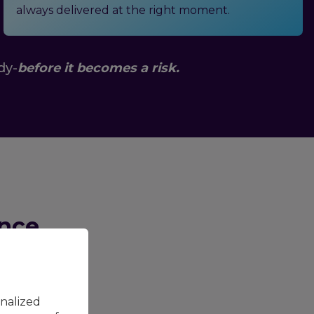
always delivered at the right moment.
dy-
before it becomes a risk.
ance
isks in
contact
 cost clear:
onalized