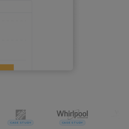
CASE STUDY
CASE STUDY
CASE ST