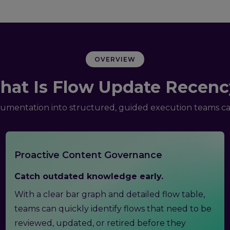
OVERVIEW
hat Is Flow Update Recenc
umentation into structured, guided execution teams can
Proactive Content Governance
Catch outdated knowledge early.
With a clear bar graph and detailed flow table,
teams can quickly identify flows that need to be
reviewed, updated, or retired before they