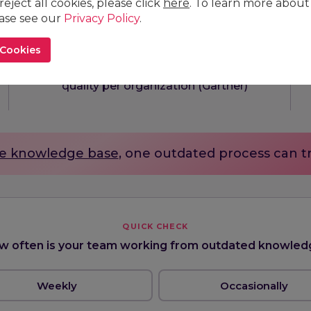
 reject all cookies, please click
here
. To learn more about
ease see our
Privacy Policy
.
13
$
M
 Cookies
average annual cost of poor data
quality per organization (Gartner)
e knowledge base
, one outdated process can t
QUICK CHECK
w often is your team working from outdated knowled
Weekly
Occasionally