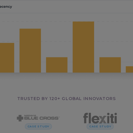
TRUSTED BY 120+ GLOBAL INNOVATORS
CASE STUDY
CASE STUDY