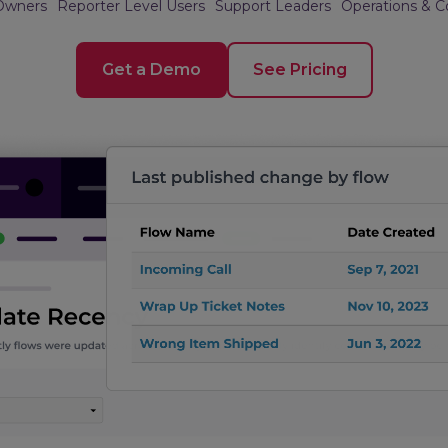
Owners
Reporter Level Users
Support Leaders
Operations & 
Get a Demo
See Pricing