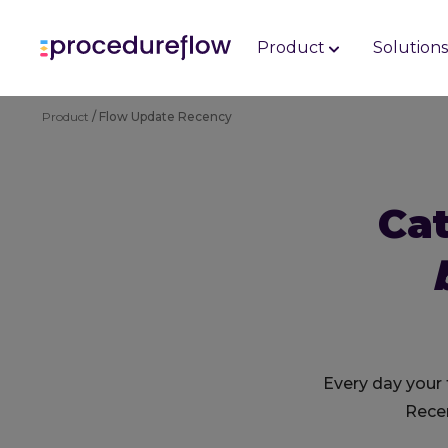
Product
Solution
Product
/ Flow Update Recency
Ca
Every day your
Recen