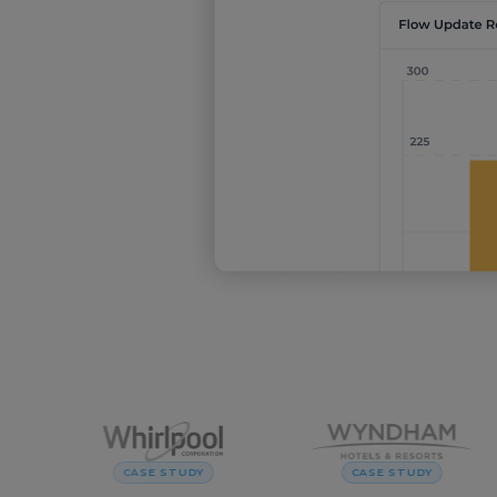
CASE STUDY
CASE STUDY