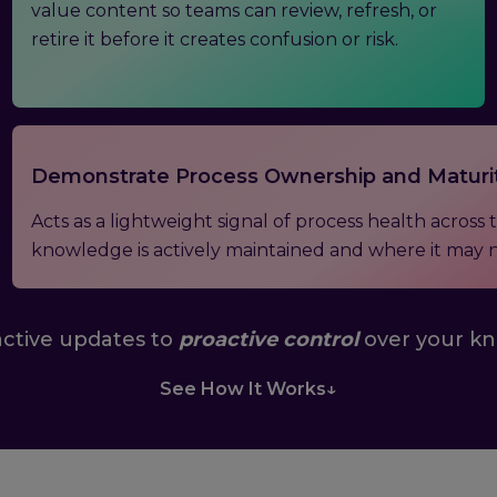
value content so teams can review, refresh, or
retire it before it creates confusion or risk.
Demonstrate Process Ownership and Maturi
Acts as a lightweight signal of process health acros
knowledge is actively maintained and where it may 
ctive updates to
proactive control
over your k
See How It Works
↓