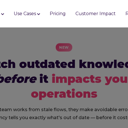
s
Use Cases
Pricing
Customer Impact
NEW
tch outdated knowle
before
it
impacts you
operations
 team works from stale flows, they make avoidable erro
cy tells you exactly what's out of date — before it cost