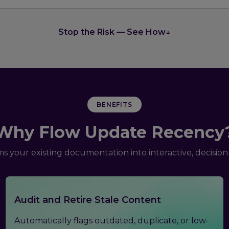
Stop the Risk — See How
↓
BENEFITS
Why Flow Update Recency
s your existing documentation into interactive, decisio
Audit and Retire Stale Content
Automatically flags outdated, duplicate, or low-