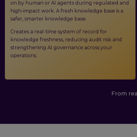
on by human or AI agents during regulated and
high-impact work. A fresh knowledge base is a
safer, smarter knowledge base.
Creates a real-time system of record for
knowledge freshness, reducing audit risk and
strengthening AI governance across your
operations.
From rea