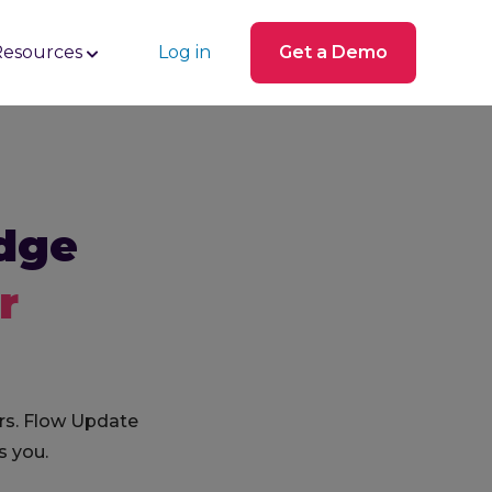
Resources
Log in
Get a Demo
dge
r
rs. Flow Update
s you.