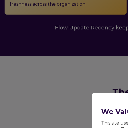
freshness across the organization.
Flow Update Recency keep
The
Outdated know
We Val
center ope
This site u