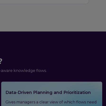
?
n-aware knowledge flows.
Data-Driven Planning and Prioritization
Gives managers a clear view of which flows need