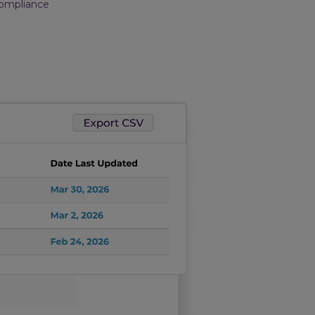
Compliance