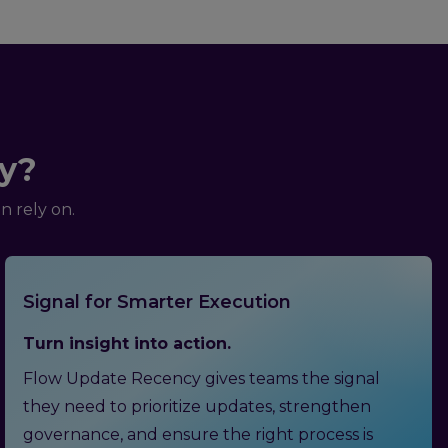
y?
 rely on.
Signal for Smarter Execution
Turn insight into action.
Flow Update Recency gives teams the signal
they need to prioritize updates, strengthen
governance, and ensure the right process is