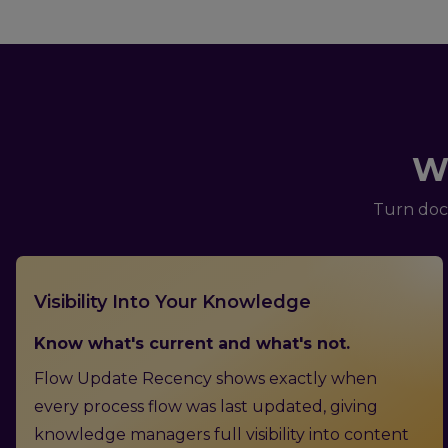
W
Turn doc
Visibility Into Your Knowledge
Know what's current and what's not.
Flow Update Recency shows exactly when
every process flow was last updated, giving
knowledge managers full visibility into content