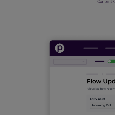
Content 