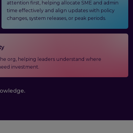
attention first, helping allocate SME and admin
time effectively and align updates with policy
changes, system releases, or peak periods.
ty
s the org, helping leaders understand where
need investment.
nowledge.