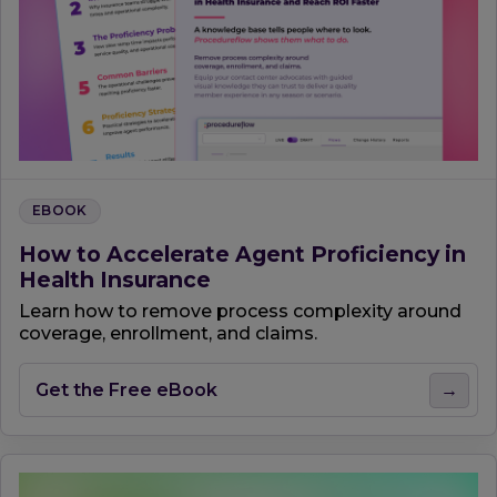
EBOOK
How to Accelerate Agent Proficiency in
Health Insurance
Learn how to remove process complexity around
coverage, enrollment, and claims.
Get the Free eBook
→