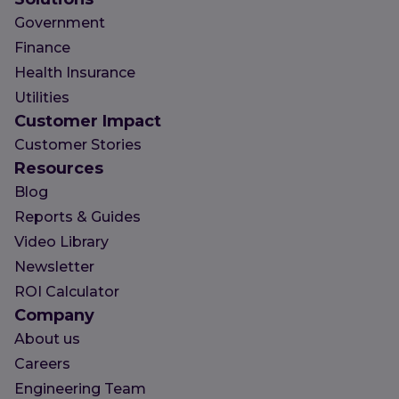
Government
Finance
Health Insurance
Utilities
Customer Impact
Customer Stories
Resources
Blog
Reports & Guides
Video Library
Newsletter
ROI Calculator
Company
About us
Careers
Engineering Team