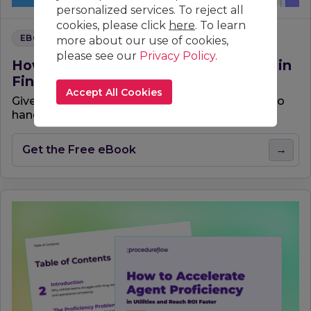
personalized services. To reject all
cookies, please click
here
. To learn
EBOOK
more about our use of cookies,
please see our
Privacy Policy
.
How to Accelerate Agent Proficiency in
Finance
Accept All Cookies
Give your contact center team the confidence to
handle the most complex financial calls.
Get the Free eBook
→