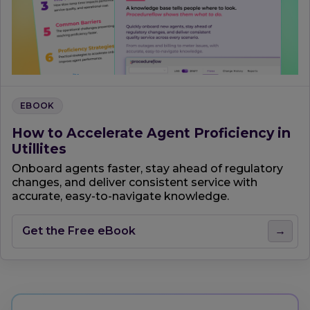
EBOOK
How to Accelerate Agent Proficiency in
Utillites
Onboard agents faster, stay ahead of regulatory
changes, and deliver consistent service with
accurate, easy-to-navigate knowledge.
Get the Free eBook
→