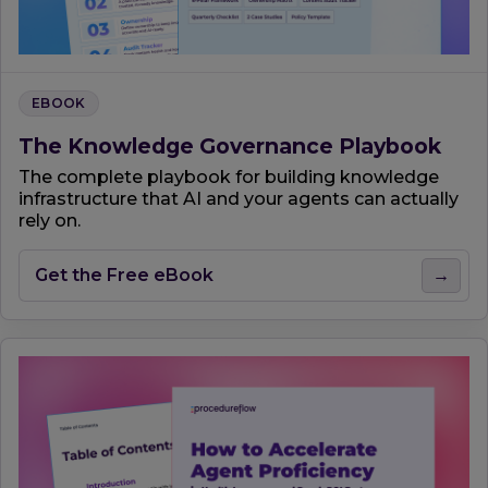
EBOOK
The Knowledge Governance Playbook
The complete playbook for building knowledge
infrastructure that AI and your agents can actually
rely on.
Get the Free eBook
→