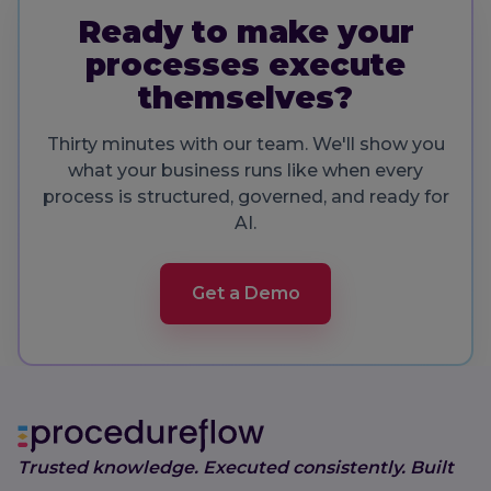
Ready to make your
processes execute
themselves?
Thirty minutes with our team. We'll show you
what your business runs like when every
process is structured, governed, and ready for
AI.
Get a Demo
Trusted knowledge. Executed consistently. Built