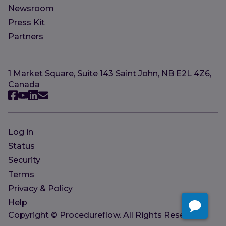
Newsroom
Press Kit
Partners
1 Market Square, Suite 143 Saint John, NB E2L 4Z6,
Canada
Log in
Status
Security
Terms
Privacy & Policy
Help
Copyright © Procedureflow. All Rights Reserved.