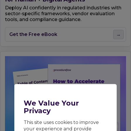
Deploy AI confidently in regulated industries with
sector-specific frameworks, vendor evaluation
tools, and compliance guidance.
Get the Free eBook
→
We Value Your
Privacy
This site uses cookies to improve
your experience and provide