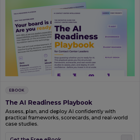
EBOOK
The AI Readiness Playbook
Assess, plan, and deploy AI confidently with
practical frameworks, scorecards, and real-world
case studies.
Get the Free eBook
→