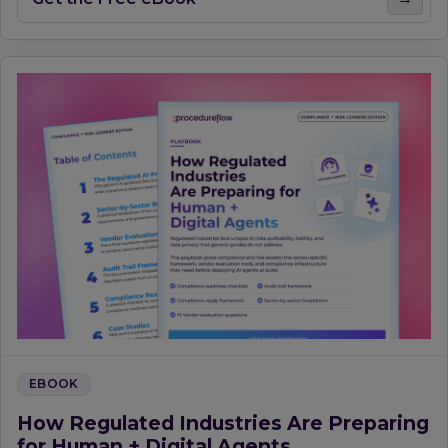
EBOOK
How Regulated Industries Are Preparing
for Human + Digital Agents