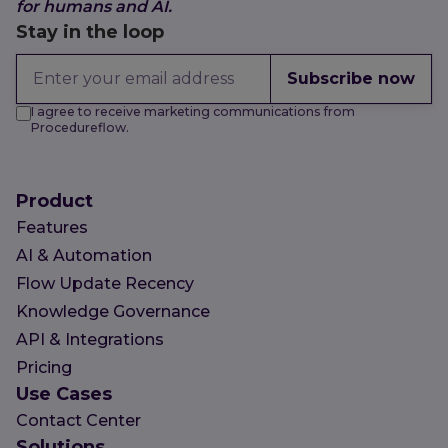
for humans and AI.
Stay in the loop
Subscribe now
I agree to receive marketing communications from
Procedureflow.
Product
Features
AI & Automation
Flow Update Recency
Knowledge Governance
API & Integrations
Pricing
Use Cases
Contact Center
Solutions