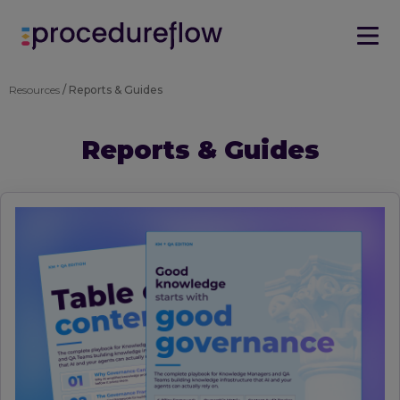
Resources
/ Reports & Guides
Reports & Guides