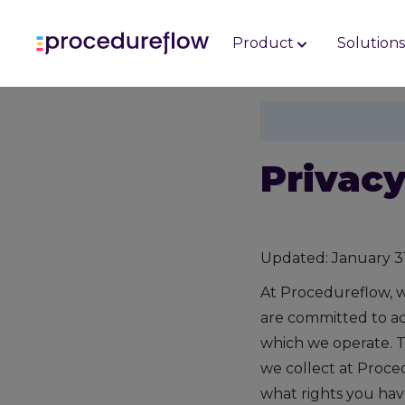
Product
Solution
Privacy
Updated: January 3
At Procedureflow, w
are committed to act
which we operate. T
we collect at Proce
what rights you hav