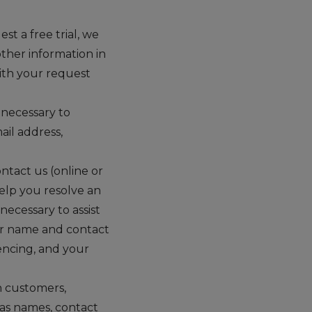
st a free trial, we
ther information in
ith your request
 necessary to
il address,
tact us (online or
help you resolve an
ecessary to assist
our name and contact
encing, and your
h customers,
 as names, contact