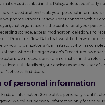
ormation as described in this Policy, unless specifically n
es how Procedureflow treats your personal information, 
e we provide Procedureflow under contract with an orga
er), that organization is the controller of your persona
 regarding storage, access, modification, deletion, and re
se of Procedureflow. Data that would otherwise be cons
ble by your organization’s Administrator, who has comple
 published within the organization's Procedureflow envir
e extent we process personal information in the role of 
izations. Full details of your choices as an end user of 
r ‘Notice to End Users’.
n of personal information
 kinds of information. Some of it is personally identifiabl
egated. We collect personal information only for the pur