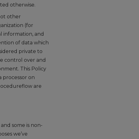
oted otherwise.
not other
nization (for
l information, and
tention of data which
idered private to
te control over and
onment. This Policy
a processor on
Procedureflow are
e and some is non-
poses we’ve