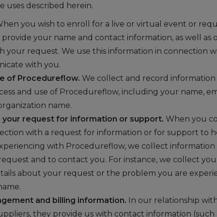
he uses described herein.
hen you wish to enroll for a live or virtual event or reque
 provide your name and contact information, as well as o
h your request. We use this information in connection w
icate with you.
e of Procedureflow.
We collect and record information
cess and use of Procedureflow, including your name, ema
organization name.
your request for information or support.
When you con
nection with a request for information or for support to 
xperiencing with Procedureflow, we collect information n
request and to contact you. For instance, we collect y
etails about your request or the problem you are experi
 name.
gement and billing information.
In our relationship wit
uppliers, they provide us with contact information (such