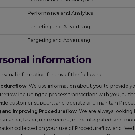
Performance and Analytics
Targeting and Advertising
Targeting and Advertising
rsonal information
sonal information for any of the following:
cedureflow.
We use information about you to provide yo
reflow, including to process transactions with you, aut
ovide customer support, and operate and maintain Proce
 and improving Procedureflow.
We are always looking 
smarter, faster, more secure, more integrated, and mor
ation collected on your use of Procedureflow and fee