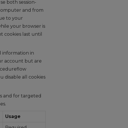
se both session-
r computer and from
ue to your
hile your browser is
 cookies last until
 information in
ur account but are
rocedureflow
 disable all cookies
cs and for targeted
es.
Usage
Required