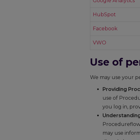
Google Analytics
HubSpot
Facebook
VWO
Use of pe
We may use your per
Providing Pro
use of Procedu
you log in, pr
Understanding
Procedureflow 
may use inform