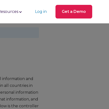
Resources
Log in
Get a Demo
l information and
 all countries in
personal information
hat information, and
ow is the controller