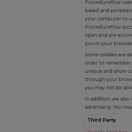
Procedureflow uses c
based and persistent
your computer to us
Procedureflow accou
open and are automa
you or your browser
Some cookies are as
order to remember t
unique and allow us
through your browse
you may not be abl
In addition, we also
advertising. You may
Third Party