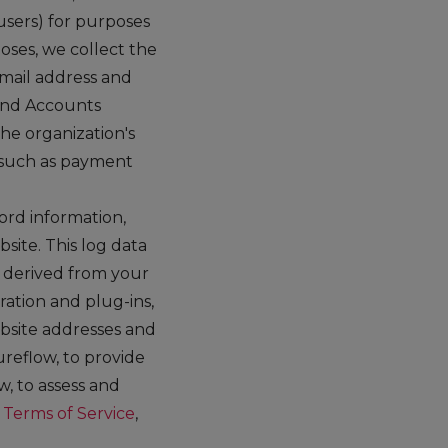
 users) for purposes
oses, we collect the
email address and
and Accounts
he organization's
 such as payment
rd information,
site. This log data
n derived from your
ration and plug-ins,
ebsite addresses and
ureflow, to provide
, to assess and
r
Terms of Service
,