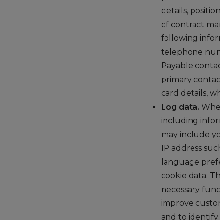
details, positi
of contract ma
following info
telephone numb
Payable contac
primary contac
card details, w
Log data.
When
including info
may include yo
IP address such
language prefe
cookie data. Th
necessary func
improve custom
and to identif