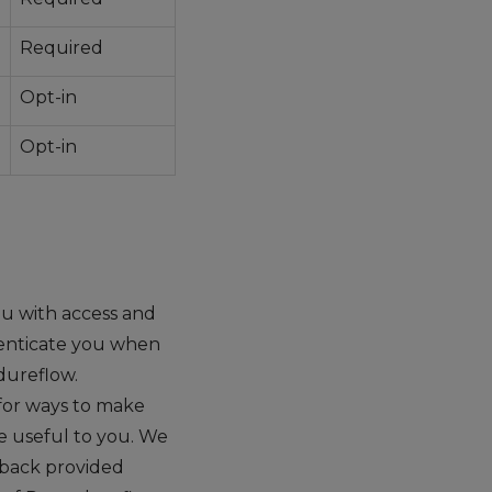
Required
Opt-in
Opt-in
u with access and
henticate you when
dureflow.
for ways to make
e useful to you. We
dback provided