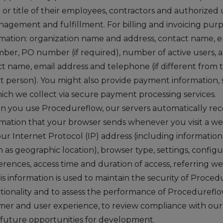
on or title of their employees, contractors and authorized
nagement and fulfillment. For billing and invoicing purp
rmation: organization name and address, contact name, 
er, PO number (if required), number of active users, 
t name, email address and telephone (if different from t
t person). You might also provide payment information,
hich we collect via secure payment processing services.
 you use Procedureflow, our servers automatically reco
rmation that your browser sends whenever you visit a web
ur Internet Protocol (IP) address (including informatio
 as geographic location), browser type, settings, configu
rences, access time and duration of access, referring w
is information is used to maintain the security of Proced
tionality and to assess the performance of Procedureflow
er and user experience, to review compliance with ou
y future opportunities for development.