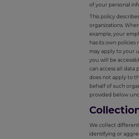
of your personal inf
This policy describ
organizations. Wher
example, your employ
has its own policies
may apply to your u
you will be accessi
can access all data
does not apply to th
behalf of such organ
provided below unde
Collectio
We collect different
identifying or aggr