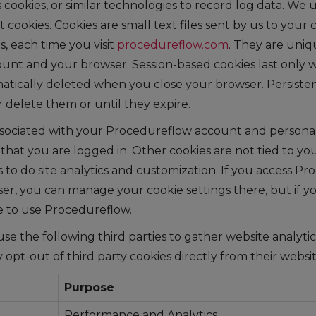
ookies, or similar technologies to record log data. We u
 cookies. Cookies are small text files sent by us to you
, each time you visit
procedureflow.com
. They are uniq
nt and your browser. Session-based cookies last only w
tically deleted when you close your browser. Persistent
 delete them or until they expire.
sociated with your Procedureflow account and personal
hat you are logged in. Other cookies are not tied to yo
 to do site analytics and customization. If you access P
r, you can manage your cookie settings there, but if you
e to use Procedureflow.
 use the following third parties to gather website analyti
 opt-out of third party cookies directly from their websit
Purpose
Performance and Analytics