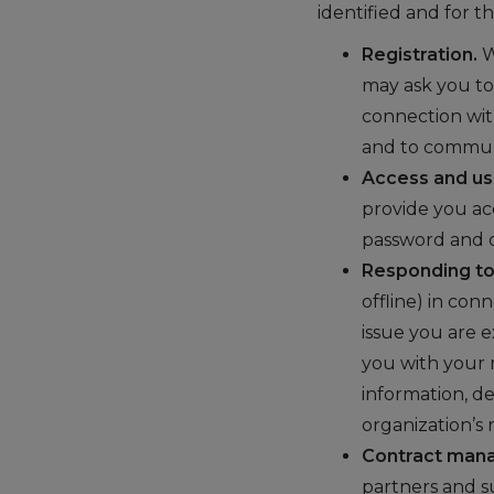
identified and for t
Registration.
W
may ask you to
connection wit
and to commun
Access and us
provide you ac
password and 
Responding to 
offline) in con
issue you are e
you with your 
information, d
organization’s
Contract mana
partners and s