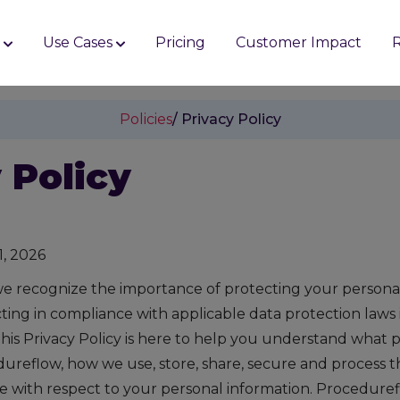
s
Use Cases
Pricing
Customer Impact
Policies
/ Privacy Policy
 Policy
1, 2026
e recognize the importance of protecting your persona
ing in compliance with applicable data protection laws in
his Privacy Policy is here to help you understand what 
dureflow, how we use, store, share, secure and process t
e with respect to your personal information. Procedurefl