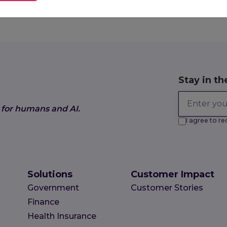
019
Stay in th
 for humans and AI.
I agree to 
Solutions
Customer Impact
Government
Customer Stories
Finance
Health Insurance