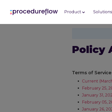
Product
Solution
Policy 
Terms of Service
Current (March
February 25, 
January 31, 20
February 05, 2
January 26, 20