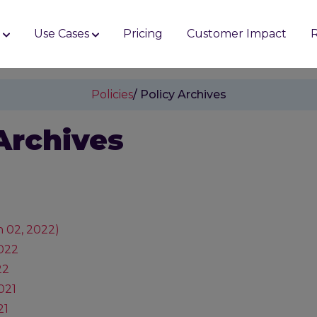
s
Use Cases
Pricing
Customer Impact
Policies
/ Policy Archives
Archives
 02, 2022)
2022
22
021
21