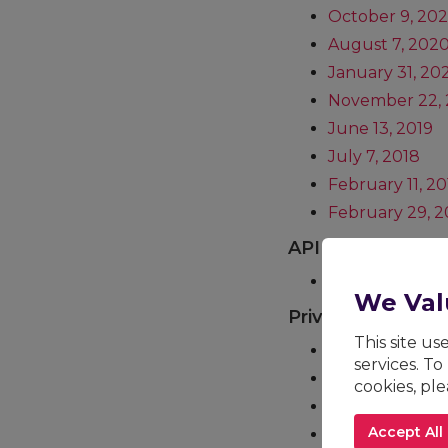
October 9, 20
August 7, 202
January 31, 20
November 22, 
June 13, 2019
July 7, 2018
February 11, 20
February 29, 2
API Terms of Ser
Current (June 
We Val
Privacy Policy
This site u
Current
services. To
January 31, 20
cookies, pl
December 5, 2
Accept All
March 31, 2021