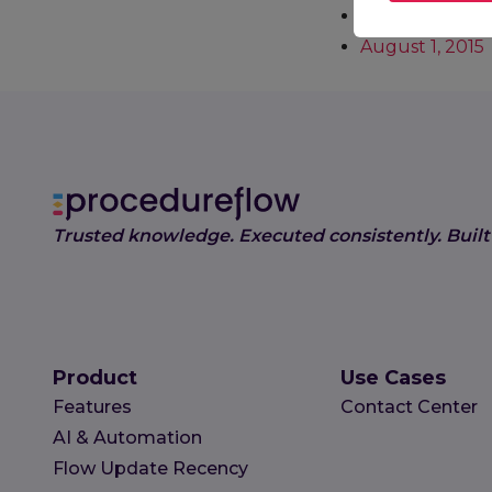
December 9, 2
August 1, 2015
Trusted knowledge. Executed consistently. Built
Product
Use Cases
Features
Contact Center
AI & Automation
Flow Update Recency