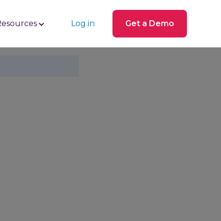
Resources
Log in
Get a Demo