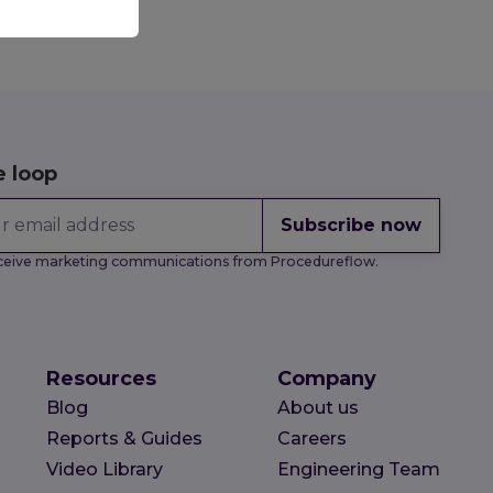
e loop
Subscribe now
receive marketing communications from Procedureflow.
Resources
Company
Blog
About us
Reports & Guides
Careers
Video Library
Engineering Team