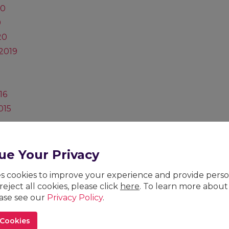
20
0
20
2019
16
015
vice
27, 2024)
ue Your Privacy
ses cookies to improve your experience and provide pers
 reject all cookies, please click
here
. To learn more about
26
ease see our
Privacy Policy
.
023
 Cookies