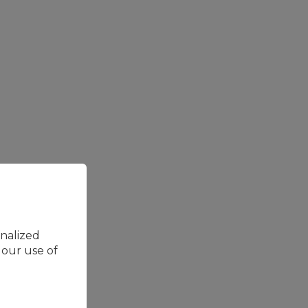
onalized
 our use of