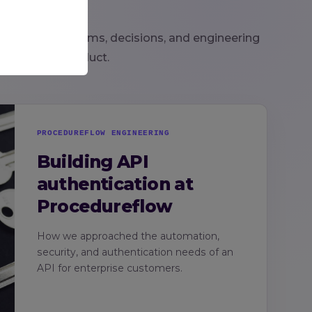
look at the systems, decisions, and engineering
 behind our product.
PROCEDUREFLOW ENGINEERING
Building API
authentication at
Procedureflow
How we approached the automation,
security, and authentication needs of an
API for enterprise customers.