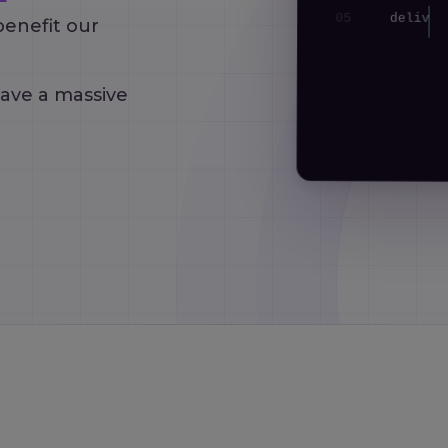
05
delive
benefit our
06
}
have a massive