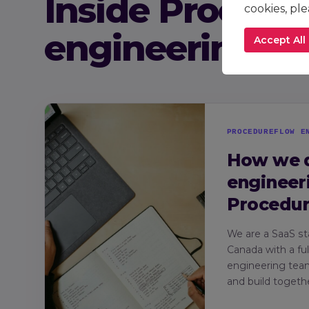
Inside Procedu
cookies, pl
engineering
Accept All
PROCEDUREFLOW E
How we 
engineer
Procedu
We are a SaaS st
Canada with a fu
engineering tea
and build togethe