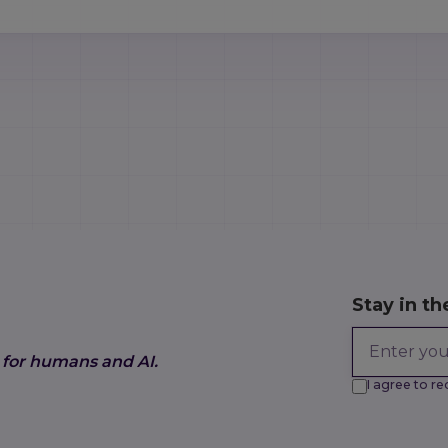
Stay in th
 for humans and AI.
I agree to 