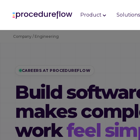
Product
Solution
Company / Engineering
CAREERS AT PROCEDUREFLOW
Build softwar
makes compl
work
feel sim