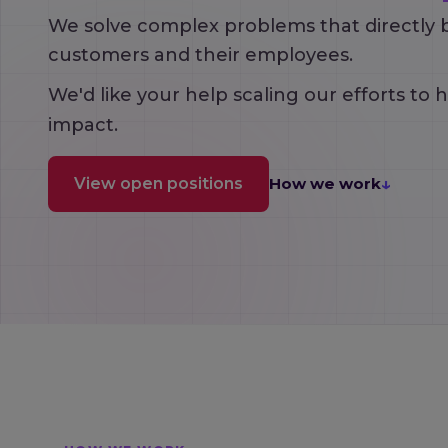
We solve complex problems that directly 
customers and their employees.
We'd like your help scaling our efforts to 
impact.
↓
View open positions
How we work