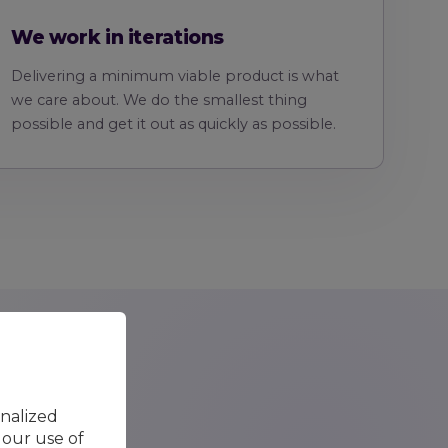
We work in iterations
Delivering a minimum viable product is what
we care about. We do the smallest thing
possible and get it out as quickly as possible.
onalized
 our use of