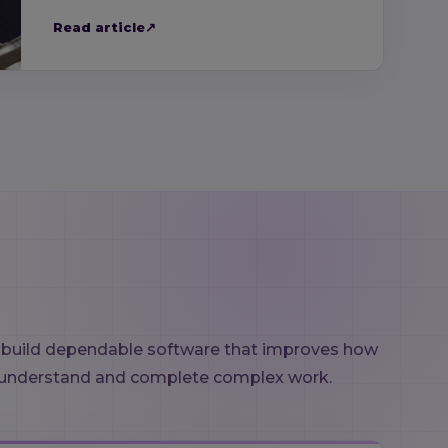
Read article
↗
 build dependable software that improves how
understand and complete complex work.