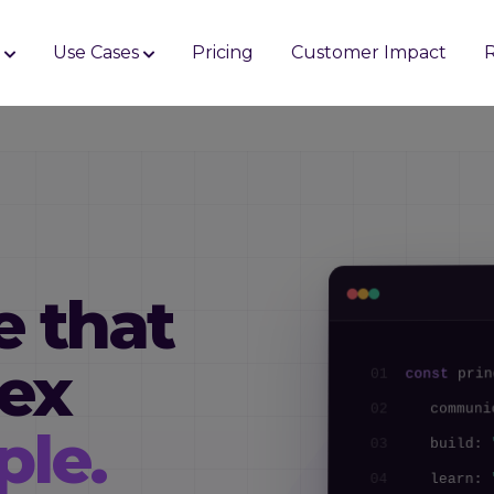
s
Use Cases
Pricing
Customer Impact
e that
ex
prin
const
01
commun
02
ple.
build:
03
learn:
04