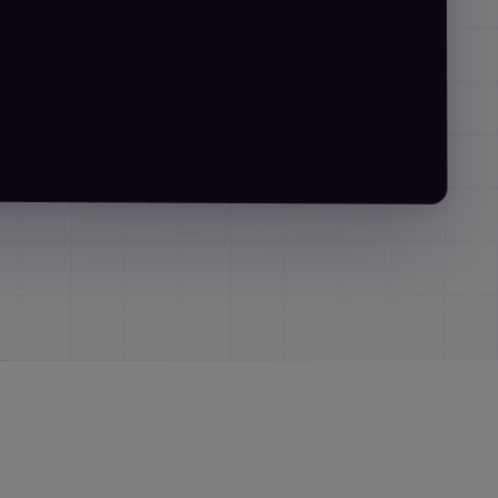
r:
"in iterations"