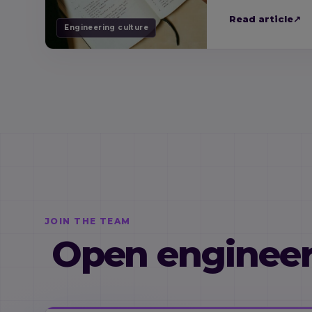
Read article
↗
Engineering culture
JOIN THE TEAM
Open engineer