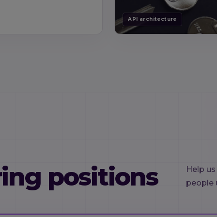
API architecture
ing positions
Help us
people 