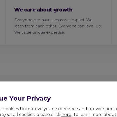
We care about growth
Everyone can have a massive impact. We
learn from each other. Everyone can level-up.
We value unique expertise.
ue Your Privacy
ses cookies to improve your experience and provide pers
 reject all cookies, please click
here
. To learn more about