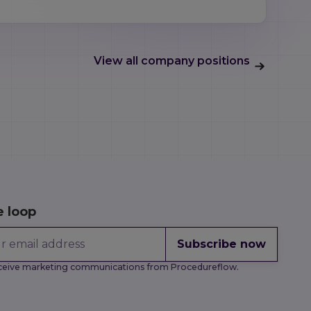
View all company positions
e loop
Subscribe now
receive marketing communications from Procedureflow.