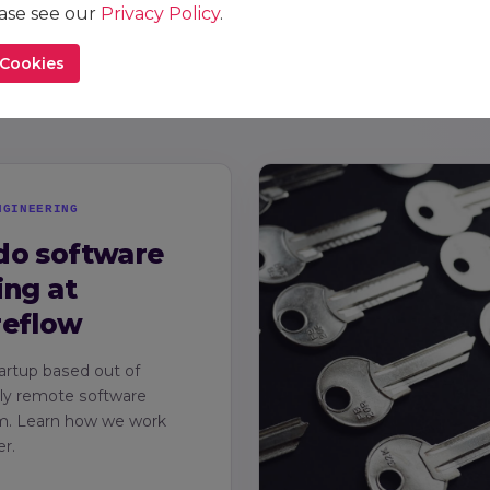
reflow
ease see our
Privacy Policy
.
A closer 
 Cookies
practices
NGINEERING
do software
ing at
reflow
artup based out of
lly remote software
m. Learn how we work
r.