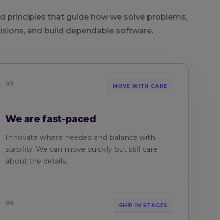
d principles that guide how we solve problems,
sions, and build dependable software.
03
MOVE WITH CARE
We are fast-paced
Innovate where needed and balance with
stability. We can move quickly but still care
about the details.
06
SHIP IN STAGES