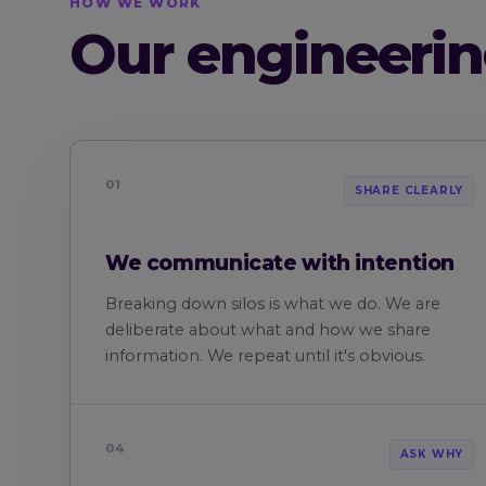
HOW WE WORK
Our engineerin
01
SHARE CLEARLY
We communicate with intention
Breaking down silos is what we do. We are
deliberate about what and how we share
information. We repeat until it's obvious.
04
ASK WHY