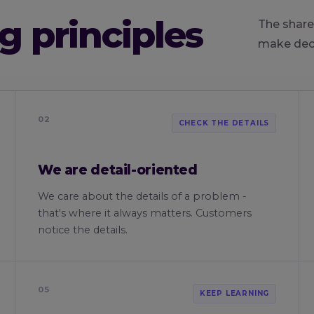
g principles
The share
make deci
02
CHECK THE DETAILS
We are detail-oriented
We care about the details of a problem -
that's where it always matters. Customers
notice the details.
05
KEEP LEARNING