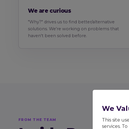
We are curious
"Why?" drives us to find better/alternative
solutions. We're working on problems that
haven't been solved before.
We Val
This site u
FROM THE TEAM
services. To