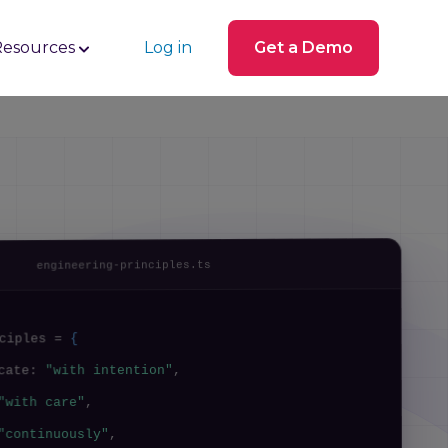
Resources
Log in
Get a Demo
engineering-principles.ts
{
ciples =
,
"with intention"
icate:
,
"with care"
,
"continuously"