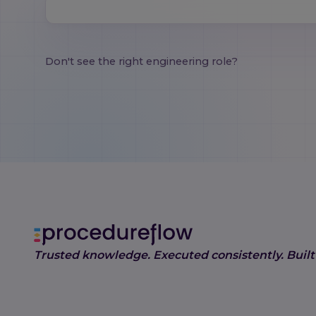
Don't see the right engineering role?
Trusted knowledge. Executed consistently. Built