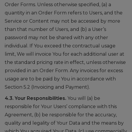
Order Forms. Unless otherwise specified, (a) a
quantity in an Order Form refers to Users, and the
Service or Content may not be accessed by more
than that number of Users, and (b) a User’s
password may not be shared with any other
individual. If You exceed the contractual usage
limit, We will invoice You for each additional user at
the standard pricing rate in effect, unless otherwise
provided in an Order Form. Any invoices for excess
usage are to be paid by You in accordance with
Section 5.2 (Invoicing and Payment).
4.3. Your Responsibilities.
You will (a) be
responsible for Your Users’ compliance with this
Agreement, (b) be responsible for the accuracy,
quality and legality of Your Data and the means by
which You acquired Your Data, (c) use commercially