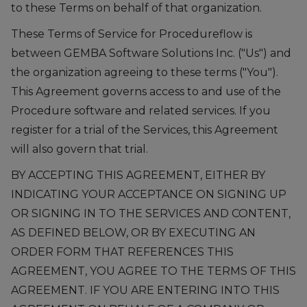
to these Terms on behalf of that organization.
These Terms of Service for Procedureflow is
between GEMBA Software Solutions Inc. ("Us") and
the organization agreeing to these terms ("You").
This Agreement governs access to and use of the
Procedure software and related services. If you
register for a trial of the Services, this Agreement
will also govern that trial.
BY ACCEPTING THIS AGREEMENT, EITHER BY
INDICATING YOUR ACCEPTANCE ON SIGNING UP
OR SIGNING IN TO THE SERVICES AND CONTENT,
AS DEFINED BELOW, OR BY EXECUTING AN
ORDER FORM THAT REFERENCES THIS
AGREEMENT, YOU AGREE TO THE TERMS OF THIS
AGREEMENT. IF YOU ARE ENTERING INTO THIS