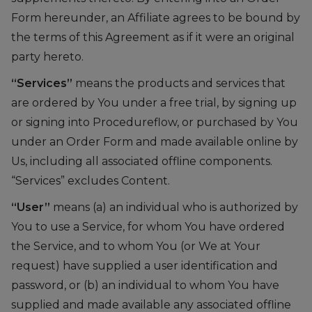
Form hereunder, an Affiliate agrees to be bound by
the terms of this Agreement as if it were an original
party hereto.
“Services”
means the products and services that
are ordered by You under a free trial, by signing up
or signing into Procedureflow, or purchased by You
under an Order Form and made available online by
Us, including all associated offline components.
“Services” excludes Content.
“User”
means (a) an individual who is authorized by
You to use a Service, for whom You have ordered
the Service, and to whom You (or We at Your
request) have supplied a user identification and
password, or (b) an individual to whom You have
supplied and made available any associated offline