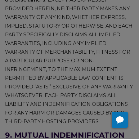
PROVIDED HEREIN, NEITHER PARTY MAKES ANY
WARRANTY OF ANY KIND, WHETHER EXPRESS,
IMPLIED, STATUTORY OR OTHERWISE, AND EACH
PARTY SPECIFICALLY DISCLAIMS ALL IMPLIED
WARRANTIES, INCLUDING ANY IMPLIED
WARRANTY OF MERCHANTABILITY, FITNESS FOR
A PARTICULAR PURPOSE OR NON-
INFRINGEMENT, TO THE MAXIMUM EXTENT
PERMITTED BY APPLICABLE LAW. CONTENT IS
PROVIDED “AS IS,” EXCLUSIVE OF ANY WARRANTY
WHATSOEVER. EACH PARTY DISCLAIMS ALL
LIABILITY AND INDEMNIFICATION OBLIGATIONS
FOR ANY HARM OR DAMAGES CAUSED BY ANY
THIRD-PARTY HOSTING PROVIDERS.
9. MUTUAL INDEMNIFICATION