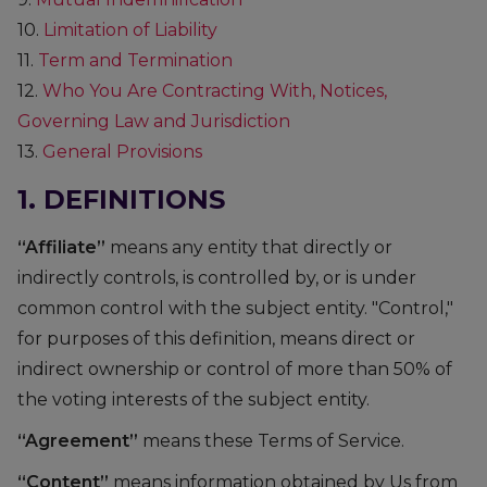
10.
Limitation of Liability
11.
Term and Termination
12.
Who You Are Contracting With, Notices,
Governing Law and Jurisdiction
13.
General Provisions
1. DEFINITIONS
“Affiliate”
means any entity that directly or
indirectly controls, is controlled by, or is under
common control with the subject entity. "Control,"
for purposes of this definition, means direct or
indirect ownership or control of more than 50% of
the voting interests of the subject entity.
“Agreement”
means these Terms of Service.
“Content”
means information obtained by Us from