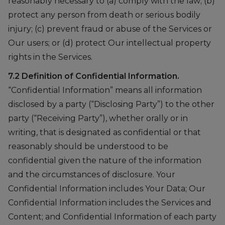
reasonably necessary to (a) comply with the law; (b)
protect any person from death or serious bodily
injury; (c) prevent fraud or abuse of the Services or
Our users; or (d) protect Our intellectual property
rights in the Services.
7.2 Definition of Confidential Information.
“Confidential Information” means all information
disclosed by a party (“Disclosing Party”) to the other
party (“Receiving Party”), whether orally or in
writing, that is designated as confidential or that
reasonably should be understood to be
confidential given the nature of the information
and the circumstances of disclosure. Your
Confidential Information includes Your Data; Our
Confidential Information includes the Services and
Content; and Confidential Information of each party