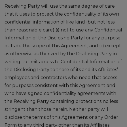
Receiving Party will use the same degree of care
that it uses to protect the confidentiality of its own
confidential information of like kind (but not less
than reasonable care) (i) not to use any Confidential
Information of the Disclosing Party for any purpose
outside the scope of this Agreement, and (ii) except
as otherwise authorized by the Disclosing Party in
writing, to limit access to Confidential Information of
the Disclosing Party to those of its and its Affiliates’
employees and contractors who need that access
for purposes consistent with this Agreement and
who have signed confidentiality agreements with
the Receiving Party containing protections no less
stringent than those herein. Neither party will
disclose the terms of this Agreement or any Order
Form to any third party other than its Affiliates,