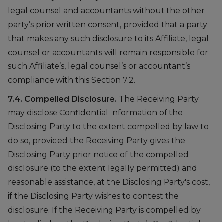
legal counsel and accountants without the other
party’s prior written consent, provided that a party
that makes any such disclosure to its Affiliate, legal
counsel or accountants will remain responsible for
such Affiliate’s, legal counsel’s or accountant’s
compliance with this Section 7.2.
7.4. Compelled Disclosure.
The Receiving Party
may disclose Confidential Information of the
Disclosing Party to the extent compelled by law to
do so, provided the Receiving Party gives the
Disclosing Party prior notice of the compelled
disclosure (to the extent legally permitted) and
reasonable assistance, at the Disclosing Party's cost,
if the Disclosing Party wishes to contest the
disclosure. If the Receiving Party is compelled by