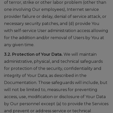
of terror, strike or other labor problem (other than
one involving Our employees), Internet service
provider failure or delay, denial of service attack, or
necessary security patches, and (d) provide You
with self-service User administration access allowing
for the addition and/or removal of Users by You at
any given time.
3.2. Protection of Your Data.
We will maintain
administrative, physical, and technical safeguards
for protection of the security, confidentiality and
integrity of Your Data, as described in the
Documentation. Those safeguards will include, but
will not be limited to, measures for preventing
access, use, modification or disclosure of Your Data
by Our personnel except (a) to provide the Services
and prevent or address service or technical