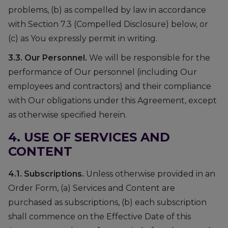
problems, (b) as compelled by law in accordance
with Section 7.3 (Compelled Disclosure) below, or
(c) as You expressly permit in writing.
3.3. Our Personnel.
We will be responsible for the
performance of Our personnel (including Our
employees and contractors) and their compliance
with Our obligations under this Agreement, except
as otherwise specified herein.
4. USE OF SERVICES AND
CONTENT
4.1. Subscriptions.
Unless otherwise provided in an
Order Form, (a) Services and Content are
purchased as subscriptions, (b) each subscription
shall commence on the Effective Date of this