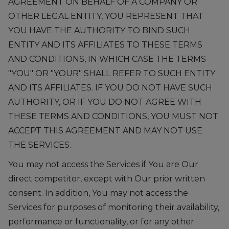
AGREEMENT ON BEHALF OF A COMPANY OR
OTHER LEGAL ENTITY, YOU REPRESENT THAT
YOU HAVE THE AUTHORITY TO BIND SUCH
ENTITY AND ITS AFFILIATES TO THESE TERMS
AND CONDITIONS, IN WHICH CASE THE TERMS
"YOU" OR "YOUR" SHALL REFER TO SUCH ENTITY
AND ITS AFFILIATES. IF YOU DO NOT HAVE SUCH
AUTHORITY, OR IF YOU DO NOT AGREE WITH
THESE TERMS AND CONDITIONS, YOU MUST NOT
ACCEPT THIS AGREEMENT AND MAY NOT USE
THE SERVICES.
You may not access the Services if You are Our
direct competitor, except with Our prior written
consent. In addition, You may not access the
Services for purposes of monitoring their availability,
performance or functionality, or for any other