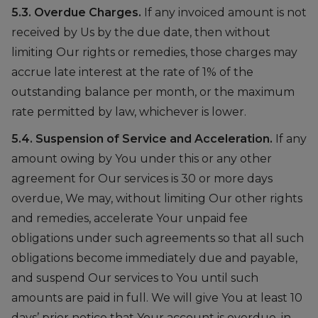
5.3. Overdue Charges.
If any invoiced amount is not
received by Us by the due date, then without
limiting Our rights or remedies, those charges may
accrue late interest at the rate of 1% of the
outstanding balance per month, or the maximum
rate permitted by law, whichever is lower.
5.4. Suspension of Service and Acceleration.
If any
amount owing by You under this or any other
agreement for Our services is 30 or more days
overdue, We may, without limiting Our other rights
and remedies, accelerate Your unpaid fee
obligations under such agreements so that all such
obligations become immediately due and payable,
and suspend Our services to You until such
amounts are paid in full. We will give You at least 10
days’ prior notice that Your account is overdue, in