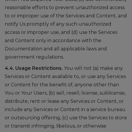
reasonable efforts to prevent unauthorized access
to or improper use of the Services and Content, and
notify Us promptly of any such unauthorized
access or improper use, and (d) use the Services
and Content only in accordance with the
Documentation and all applicable laws and
government regulations.
4.4. Usage Restrictions.
You will not (a) make any
Services or Content available to, or use any Services
or Content for the benefit of, anyone other than
You or Your Users, (b) sell, resell, license, sublicense,
distribute, rent or lease any Services or Content, or
include any Services or Content in a service bureau
or outsourcing offering, (c) use the Services to store
or transmit infringing, libelous, or otherwise