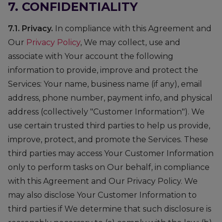
7. CONFIDENTIALITY
7.1. Privacy.
In compliance with this Agreement and
Our
Privacy Policy
, We may collect, use and
associate with Your account the following
information to provide, improve and protect the
Services: Your name, business name (if any), email
address, phone number, payment info, and physical
address (collectively "Customer Information"). We
use certain trusted third parties to help us provide,
improve, protect, and promote the Services. These
third parties may access Your Customer Information
only to perform tasks on Our behalf, in compliance
with this Agreement and Our Privacy Policy. We
may also disclose Your Customer Information to
third parties if We determine that such disclosure is