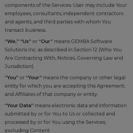
components of the Services. User may include Your
employees, consultants, independent contractors
and agents, and third parties with whom You
transact business.
“We,”
“Us”
or
“Our”
means GEMBA Software
Solutions Inc. as described in Section 12 (Who You
Are Contracting With, Notices, Governing Law and
Jurisdiction).
“You”
or
“Your”
means the company or other legal
entity for which you are accepting this Agreement,
and Affiliates of that company or entity.
“Your Data”
means electronic data and information
submitted by or for You to Us or collected and
processed by or for You using the Services,
excluding Content.