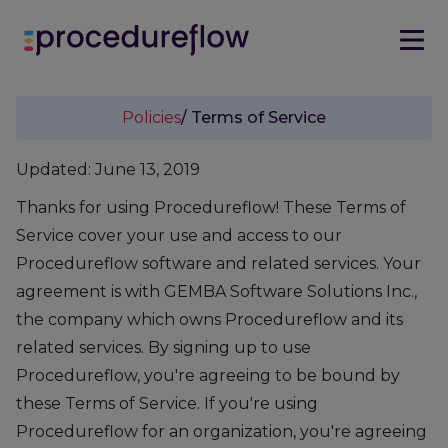
Policies
/ Terms of Service
Updated: June 13, 2019
Thanks for using Procedureflow! These Terms of
Service cover your use and access to our
Procedureflow software and related services. Your
agreement is with GEMBA Software Solutions Inc.,
the company which owns Procedureflow and its
related services. By signing up to use
Procedureflow, you're agreeing to be bound by
these Terms of Service. If you're using
Procedureflow for an organization, you're agreeing