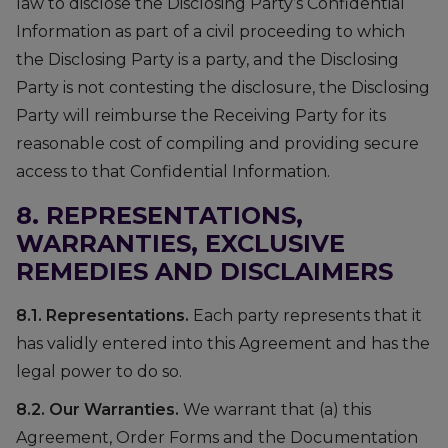
law to disclose the Disclosing Party’s Confidential
Information as part of a civil proceeding to which
the Disclosing Party is a party, and the Disclosing
Party is not contesting the disclosure, the Disclosing
Party will reimburse the Receiving Party for its
reasonable cost of compiling and providing secure
access to that Confidential Information.
8. REPRESENTATIONS,
WARRANTIES, EXCLUSIVE
REMEDIES AND DISCLAIMERS
8.1. Representations.
Each party represents that it
has validly entered into this Agreement and has the
legal power to do so.
8.2. Our Warranties.
We warrant that (a) this
Agreement, Order Forms and the Documentation