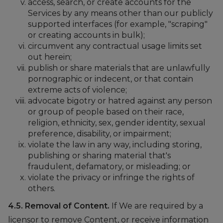
access, search, or create accounts for the
Services by any means other than our publicly
supported interfaces (for example, "scraping"
or creating accounts in bulk);
circumvent any contractual usage limits set
out herein;
publish or share materials that are unlawfully
pornographic or indecent, or that contain
extreme acts of violence;
advocate bigotry or hatred against any person
or group of people based on their race,
religion, ethnicity, sex, gender identity, sexual
preference, disability, or impairment;
violate the law in any way, including storing,
publishing or sharing material that's
fraudulent, defamatory, or misleading; or
violate the privacy or infringe the rights of
others.
4.5. Removal of Content.
If We are required by a
licensor to remove Content, or receive information