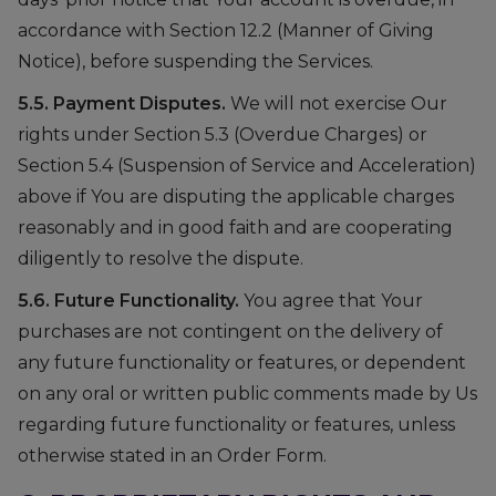
accordance with Section 12.2 (Manner of Giving
Notice), before suspending the Services.
5.5. Payment Disputes.
We will not exercise Our
rights under Section 5.3 (Overdue Charges) or
Section 5.4 (Suspension of Service and Acceleration)
above if You are disputing the applicable charges
reasonably and in good faith and are cooperating
diligently to resolve the dispute.
5.6. Future Functionality.
You agree that Your
purchases are not contingent on the delivery of
any future functionality or features, or dependent
on any oral or written public comments made by Us
regarding future functionality or features, unless
otherwise stated in an Order Form.