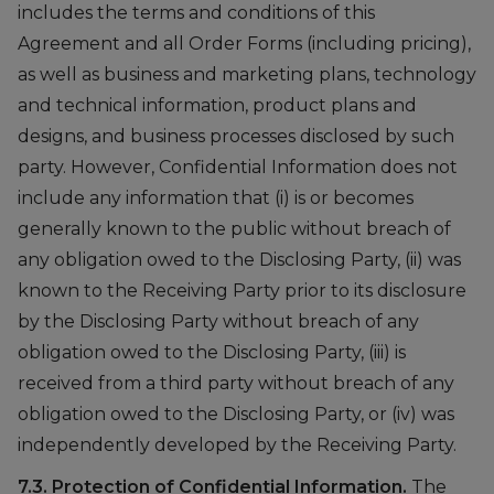
includes the terms and conditions of this
Agreement and all Order Forms (including pricing),
as well as business and marketing plans, technology
and technical information, product plans and
designs, and business processes disclosed by such
party. However, Confidential Information does not
include any information that (i) is or becomes
generally known to the public without breach of
any obligation owed to the Disclosing Party, (ii) was
known to the Receiving Party prior to its disclosure
by the Disclosing Party without breach of any
obligation owed to the Disclosing Party, (iii) is
received from a third party without breach of any
obligation owed to the Disclosing Party, or (iv) was
independently developed by the Receiving Party.
7.3. Protection of Confidential Information.
The