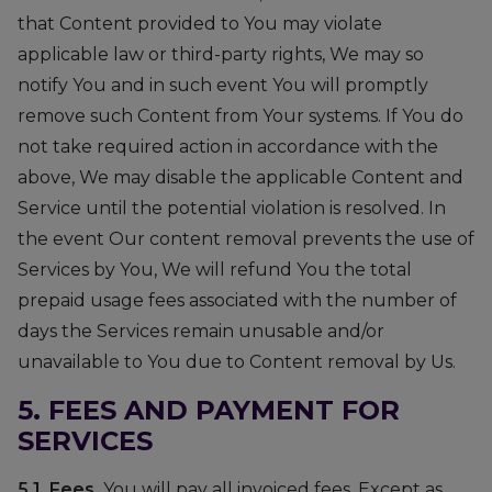
that Content provided to You may violate
applicable law or third-party rights, We may so
notify You and in such event You will promptly
remove such Content from Your systems. If You do
not take required action in accordance with the
above, We may disable the applicable Content and
Service until the potential violation is resolved. In
the event Our content removal prevents the use of
Services by You, We will refund You the total
prepaid usage fees associated with the number of
days the Services remain unusable and/or
unavailable to You due to Content removal by Us.
5. FEES AND PAYMENT FOR
SERVICES
5.1. Fees.
You will pay all invoiced fees. Except as