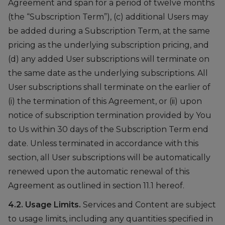
Agreement and span for a period of twelve months
(the “Subscription Term”), (c) additional Users may
be added during a Subscription Term, at the same
pricing as the underlying subscription pricing, and
(d) any added User subscriptions will terminate on
the same date as the underlying subscriptions. All
User subscriptions shall terminate on the earlier of
(i) the termination of this Agreement, or (ii) upon
notice of subscription termination provided by You
to Us within 30 days of the Subscription Term end
date. Unless terminated in accordance with this
section, all User subscriptions will be automatically
renewed upon the automatic renewal of this
Agreement as outlined in section 11.1 hereof.
4.2. Usage Limits.
Services and Content are subject
to usage limits, including any quantities specified in