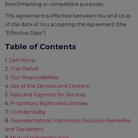
benchmarking or competitive purposes.
This Agreement is effective between You and Us as
of the date of You accepting this Agreement (the
“Effective Date”).
Table of Contents
1.
Definitions
2.
Trial Period
3.
Our Responsibilities
4.
Use of the Services and Content
5.
Fees and Payment for Services
6.
Proprietary Rights and Licenses
7.
Confidentiality
8.
Representations, Warranties, Exclusive Remedies
and Disclaimers
9.
Mutual Indemnification