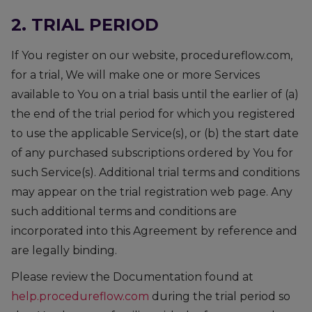
2. TRIAL PERIOD
If You register on our website, procedureflow.com,
for a trial, We will make one or more Services
available to You on a trial basis until the earlier of (a)
the end of the trial period for which you registered
to use the applicable Service(s), or (b) the start date
of any purchased subscriptions ordered by You for
such Service(s). Additional trial terms and conditions
may appear on the trial registration web page. Any
such additional terms and conditions are
incorporated into this Agreement by reference and
are legally binding.
Please review the Documentation found at
help.procedureflow.com
during the trial period so