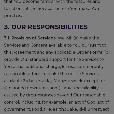
that You become familiar with the features and
functions of the Services before You make Your
purchase.
3. OUR RESPONSIBILITIES
3.1. Provision of Services.
We will (a) make the
Services and Content available to You pursuant to
this Agreement and any applicable Order Forms, (b)
provide Our standard support for the Services to
You at no additional charge, (c) use commercially
reasonable efforts to make the online Services
available 24 hours a day, 7 days a week, except for:
(i) planned downtime, and (ii) any unavailability
caused by circumstances beyond Our reasonable
control, including, for example, an act of God, act of
government, flood, fire, earthquake, civil unrest, act