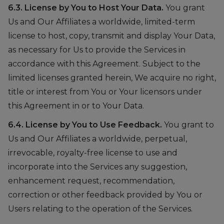
6.3. License by You to Host Your Data.
You grant
Us and Our Affiliates a worldwide, limited-term
license to host, copy, transmit and display Your Data,
as necessary for Us to provide the Services in
accordance with this Agreement. Subject to the
limited licenses granted herein, We acquire no right,
title or interest from You or Your licensors under
this Agreement in or to Your Data.
6.4. License by You to Use Feedback.
You grant to
Us and Our Affiliates a worldwide, perpetual,
irrevocable, royalty-free license to use and
incorporate into the Services any suggestion,
enhancement request, recommendation,
correction or other feedback provided by You or
Users relating to the operation of the Services.