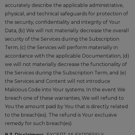
accurately describe the applicable administrative,
physical, and technical safeguards for protection of
the security, confidentiality and integrity of Your
Data, (b) We will not materially decrease the overall
security of the Services during the Subscription
Term, (c) the Services will perform materially in
accordance with the applicable Documentation, (d)
we will not materially decrease the functionality of
the Services during the Subscription Term, and (e)
the Services and Content will not introduce
Malicious Code into Your systems. In the event We
breach one of these warranties, We will refund to
You the amount paid by You that is directly related
to the breach(es). The refund is Your exclusive
remedy for such breach(es).
8.3. Disclaimers.
EXCEPT AS EXPRESSLY