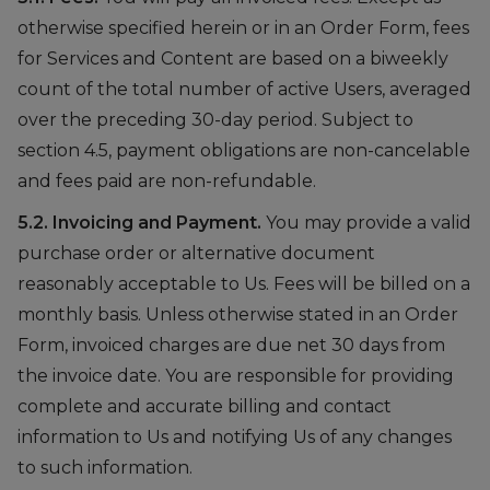
otherwise specified herein or in an Order Form, fees
for Services and Content are based on a biweekly
count of the total number of active Users, averaged
over the preceding 30-day period. Subject to
section 4.5, payment obligations are non-cancelable
and fees paid are non-refundable.
5.2. Invoicing and Payment.
You may provide a valid
purchase order or alternative document
reasonably acceptable to Us. Fees will be billed on a
monthly basis. Unless otherwise stated in an Order
Form, invoiced charges are due net 30 days from
the invoice date. You are responsible for providing
complete and accurate billing and contact
information to Us and notifying Us of any changes
to such information.