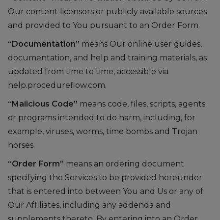
Our content licensors or publicly available sources
and provided to You pursuant to an Order Form.
“Documentation”
means Our online user guides,
documentation, and help and training materials, as
updated from time to time, accessible via
help.procedureflow.com.
“Malicious Code”
means code, files, scripts, agents
or programs intended to do harm, including, for
example, viruses, worms, time bombs and Trojan
horses.
“Order Form”
means an ordering document
specifying the Services to be provided hereunder
that is entered into between You and Us or any of
Our Affiliates, including any addenda and
supplements thereto. By entering into an Order