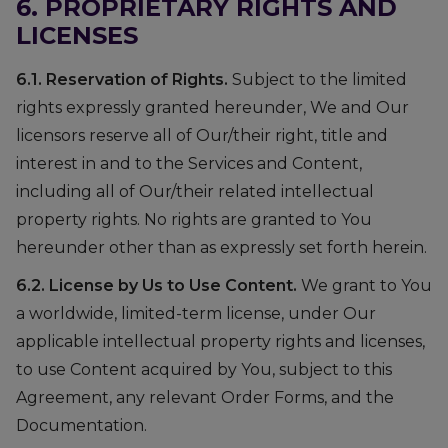
6. PROPRIETARY RIGHTS AND
LICENSES
6.1. Reservation of Rights.
Subject to the limited
rights expressly granted hereunder, We and Our
licensors reserve all of Our/their right, title and
interest in and to the Services and Content,
including all of Our/their related intellectual
property rights. No rights are granted to You
hereunder other than as expressly set forth herein.
6.2. License by Us to Use Content.
We grant to You
a worldwide, limited-term license, under Our
applicable intellectual property rights and licenses,
to use Content acquired by You, subject to this
Agreement, any relevant Order Forms, and the
Documentation.