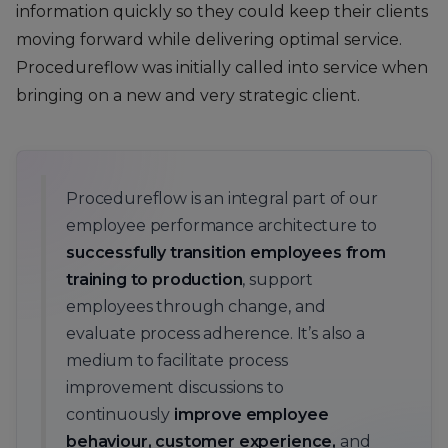
information quickly so they could keep their clients
moving forward while delivering optimal service.
Procedureflow was initially called into service when
bringing on a new and very strategic client.
Procedureflow is an integral part of our
employee performance architecture to
successfully transition employees from
training to production
, support
employees through change, and
evaluate process adherence. It’s also a
medium to facilitate process
improvement discussions to
continuously
improve employee
behaviour, customer experience,
and