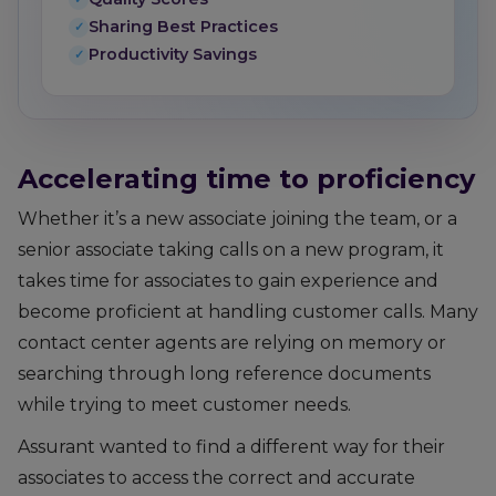
Sharing Best Practices
Productivity Savings
Accelerating time to proficiency
Whether it’s a new associate joining the team, or a
senior associate taking calls on a new program, it
takes time for associates to gain experience and
become proficient at handling customer calls. Many
contact center agents are relying on memory or
searching through long reference documents
while trying to meet customer needs.
Assurant wanted to find a different way for their
associates to access the correct and accurate