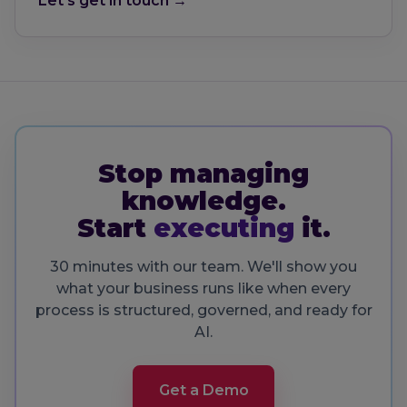
Let's get in touch →
Stop managing
knowledge.
Start
executing
it.
30 minutes with our team. We'll show you
what your business runs like when every
process is structured, governed, and ready for
AI.
Get a Demo