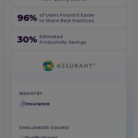
96%
of Users Found it Easier
to Share Best Practices
30%
Estimated
Productivity Savings
INDUSTRY
Insurance
CHALLENGES SOLVED
Quality Scores