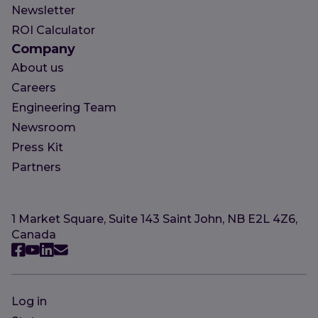
Newsletter
ROI Calculator
Company
About us
Careers
Engineering Team
Newsroom
Press Kit
Partners
1 Market Square, Suite 143 Saint John, NB E2L 4Z6,
Canada
Log in