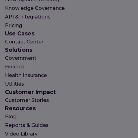
Knowledge Governance
API & Integrations
Pricing
Use Cases
Contact Center
Solutions
Government
Finance
Health Insurance
Utilities
Customer Impact
Customer Stories
Resources
Blog
Reports & Guides
Video Library