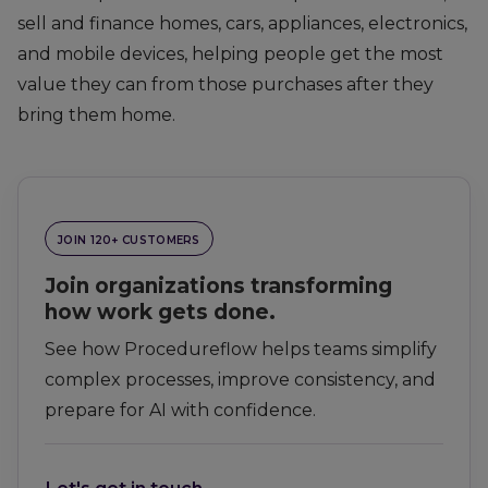
sell and finance homes, cars, appliances, electronics,
and mobile devices, helping people get the most
value they can from those purchases after they
bring them home.
JOIN 120+ CUSTOMERS
Join organizations transforming
how work gets done.
See how Procedureflow helps teams simplify
complex processes, improve consistency, and
prepare for AI with confidence.