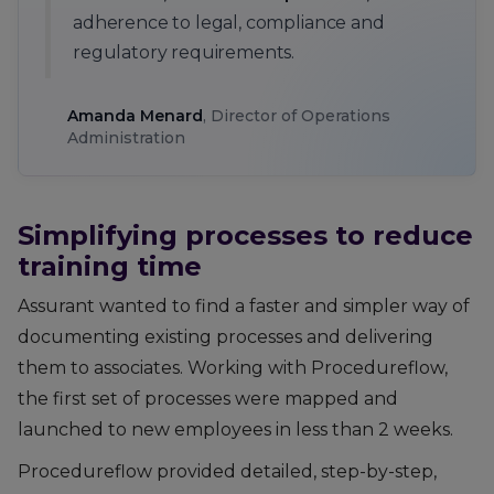
adherence to legal, compliance and
regulatory requirements.
Amanda Menard
, Director of Operations
Administration
Simplifying processes to reduce
training time
Assurant wanted to find a faster and simpler way of
documenting existing processes and delivering
them to associates. Working with Procedureflow,
the first set of processes were mapped and
launched to new employees in less than 2 weeks.
Procedureflow provided detailed, step-by-step,