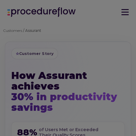
Customers
/ Assurant
☆
Customer Story
How Assurant
achieves
30% in productivity
savings
88%
of Users Met or Exceeded
Their Quality Scores