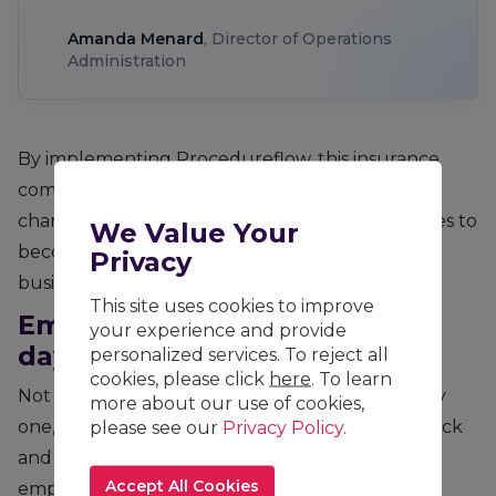
Amanda Menard
, Director of Operations
Administration
By implementing Procedureflow, this insurance
company can communicate new processes and
change to processes quickly, help their associates to
We Value Your
become experts faster across multiple lines of
Privacy
business in Canadian Operations.
This site uses cookies to improve
Empowering associates from
your experience and provide
day one
personalized services. To reject all
cookies, please click
here
. To learn
Not only are associates more confident from day
more about our use of cookies,
please see our
Privacy Policy
.
one, but user adoption is increased. Easy feedback
and collaboration allow associates to feel
Accept All Cookies
empowered to own the processes and make a