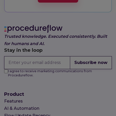
Trusted knowledge. Executed consistently. Built
for humans and AI.
Stay in the loop
Subscribe now
I agree to receive marketing communications from
Procedureflow.
Product
Features
AI & Automation
Flow Update Recency