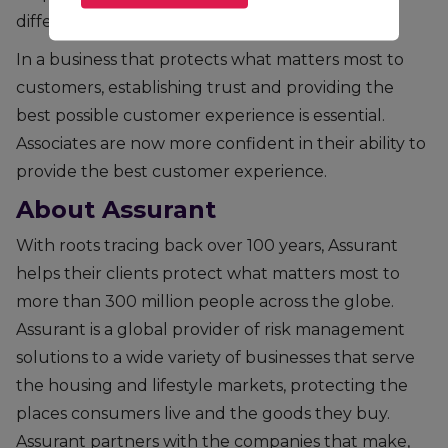
difference.
In a business that protects what matters most to
customers, establishing trust and providing the
best possible customer experience is essential.
Associates are now more confident in their ability to
provide the best customer experience.
About Assurant
With roots tracing back over 100 years, Assurant
helps their clients protect what matters most to
more than 300 million people across the globe.
Assurant is a global provider of risk management
solutions to a wide variety of businesses that serve
the housing and lifestyle markets, protecting the
places consumers live and the goods they buy.
Assurant partners with the companies that make,