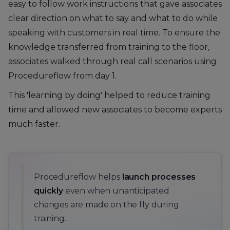
easy to follow work instructions that gave associates
clear direction on what to say and what to do while
speaking with customers in real time. To ensure the
knowledge transferred from training to the floor,
associates walked through real call scenarios using
Procedureflow from day 1.
This 'learning by doing' helped to reduce training
time and allowed new associates to become experts
much faster.
Procedureflow helps
launch processes
quickly
even when unanticipated
changes are made on the fly during
training.