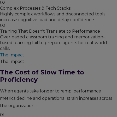
02
Complex Processes & Tech Stacks
Highly complex workflows and disconnected tools
increase cognitive load and delay confidence.
03
Training That Doesn't Translate to Performance
Overloaded classroom training and memorization-
based learning fail to prepare agents for real-world
calls.
The Impact
The Impact
The Cost of Slow Time to
Proficiency
When agents take longer to ramp, performance
metrics decline and operational strain increases across
the organization.
01