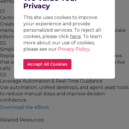
without sacrificing quality.
Privacy
01
This site uses cookies to improve
Centralize Knowledge
your experience and provide
Create a single source of truth that eliminates
personalized services. To reject all
memorization and ensures agents can access accurate
cookies, please click
here
. To learn
information instantly.
more about our use of cookies,
02
please see our
Privacy Policy
.
Simplify Processes Visually
Replace dense documentation with visual workflows
that are easier to learn, execute, and retain during live
Accept All Cookies
calls.
03
Leverage Automation & Real-Time Guidance
Use automation, unified desktops, and agent assist tools
to reduce manual steps and improve decision
confidence.
Download the eBook
Related Resources