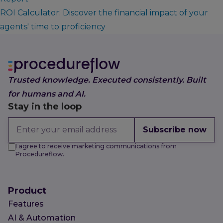
ROI Calculator: Discover the financial impact of your
agents' time to proficiency
Trusted knowledge. Executed consistently. Built
for humans and AI.
Stay in the loop
Subscribe now
I agree to receive marketing communications from
Procedureflow.
Product
Features
AI & Automation