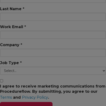
Last Name *
Work Email *
Company *
Job Type *
I agree to receive marketing communications from
Procedureflow. By submitting, you agree to our
Terms
and
Privacy Policy
.