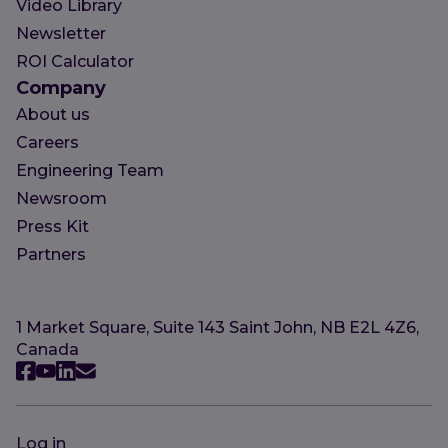
Video Library
Newsletter
ROI Calculator
Company
About us
Careers
Engineering Team
Newsroom
Press Kit
Partners
1 Market Square, Suite 143 Saint John, NB E2L 4Z6,
Canada
Log in