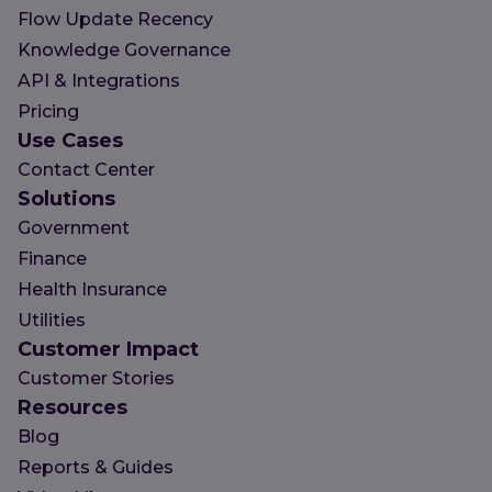
Flow Update Recency
Knowledge Governance
API & Integrations
Pricing
Use Cases
Contact Center
Solutions
Government
Finance
Health Insurance
Utilities
Customer Impact
Customer Stories
Resources
Blog
Reports & Guides