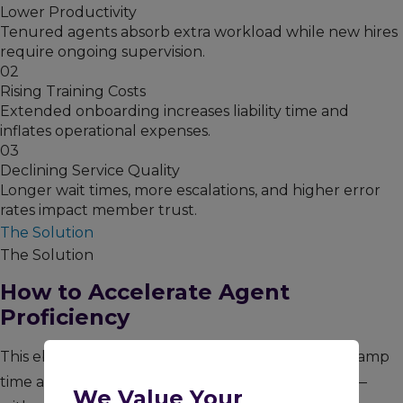
Lower Productivity
Tenured agents absorb extra workload while new hires
require ongoing supervision.
02
Rising Training Costs
Extended onboarding increases liability time and
inflates operational expenses.
03
Declining Service Quality
Longer wait times, more escalations, and higher error
rates impact member trust.
The Solution
The Solution
How to Accelerate Agent
Proficiency
This ebook outlines proven strategies to shorten ramp
time and transition agents into production faster —
We Value Your