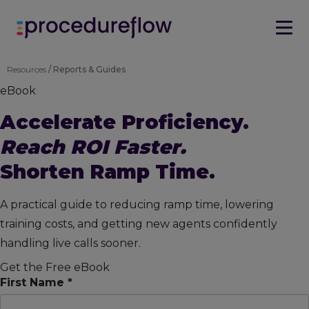
Resources
/ Reports & Guides
eBook
Accelerate Proficiency.
Reach ROI Faster.
Shorten Ramp Time.
A practical guide to reducing ramp time, lowering
training costs, and getting new agents confidently
handling live calls sooner.
Get the Free eBook
First Name *