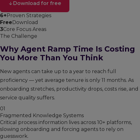
Download for free
6+
Proven Strategies
Free
Download
3
Core Focus Areas
The Challenge
Why Agent Ramp Time Is Costing
You More Than You Think
New agents can take up to a year to reach full
proficiency — yet average tenure is only 11 months. As
onboarding stretches, productivity drops, costs rise, and
service quality suffers.
01
Fragmented Knowledge Systems
Critical process information lives across 10+ platforms,
slowing onboarding and forcing agents to rely on
guesswork.