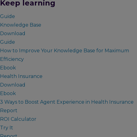
Keep learning
Guide
Knowledge Base
Download
Guide
How to Improve Your Knowledge Base for Maximum
Efficiency
Ebook
Health Insurance
Download
Ebook
3 Ways to Boost Agent Experience in Health Insurance
Report
ROI Calculator
Try It
Report